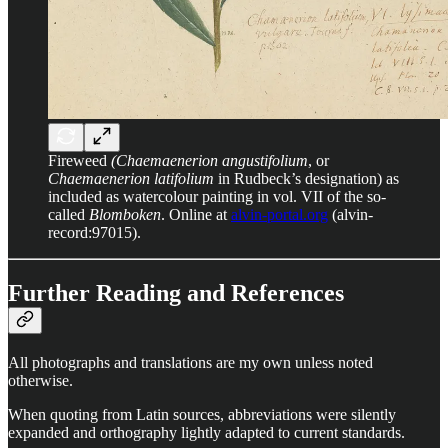
Fireweed
(Chaemaenerion angustifolium
, or
Chaemaenerion latifolium
in Rudbeck’s designation) as
included as watercolour painting in vol. VII of the so-
called
Blomboken
. Online at
alvin-portal.org
(alvin-
record:97015).
Further Reading and References
All photographs and translations are my own unless noted
otherwise.
When quoting from Latin sources, abbreviations were silently
expanded and orthography lightly adapted to current standards.