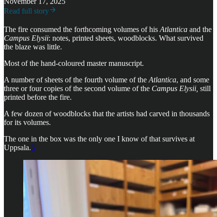
November 17, 2025
Read full story
The fire consumed the forthcoming volumes of his
Atlantica
and the
Campus Elysii
: notes, printed sheets, woodblocks. What survived
the blaze was little.
Most of the hand-coloured master manuscript.
A number of sheets of the fourth volume of the
Atlantica
, and some
three or four copies of the second volume of the
Campus Elysii,
still
printed before the fire.
A few dozen of woodblocks that the artists had carved in thousands
for its volumes.
The one in the box was the only one I know of that survives at
Uppsala.
5