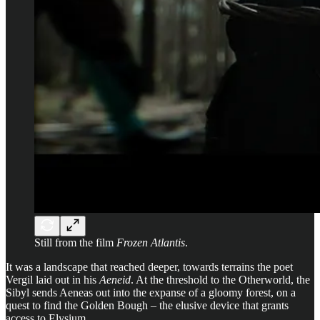
Still from the film
Frozen Atlantis
.
It was a landscape that reached deeper, towards terrains the poet
Vergil laid out in his
Aeneid
. At the threshold to the Otherworld, the
Sibyl sends Aeneas out into the expanse of a gloomy forest, on a
quest to find the Golden Bough – the elusive device that grants
access to Elysium.