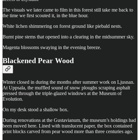
The visuals we later came to film in this forest still take me back to
the time we first scouted it, in the blue hour.
White lichen shimmering on forest ground like piebald nests.
Burnt pine stems that opened into a clearing in the midsummer sky.
Magenta blossoms swaying in the evening breeze.
Blackened Pear Wood
Winter closed in during the months after summer work on Ljusnan.
At Uppsala, the muffled sound of snow ploughs scraping asphalt
pressed through the triple-glazed windows at the Museum of
Evolution.
On my desk stood a shallow box.
During renovations at the Gustavianum, the museum’s holdings had
been moved here. Lined with translucent paper, the box contained
print blocks carved from pear wood more than three centuries ago.