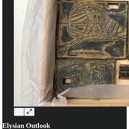
Elysian Outlook