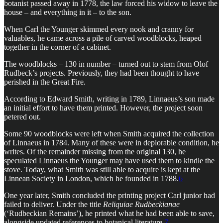
botanist passed away in 1778, the law forced his widow to leave the
house – and everything in it – to the son.
When Carl the Younger skimmed every nook and cranny for
valuables, he came across a pile of carved woodblocks, heaped
together in the corner of a cabinet.
The woodblocks – 130 in number – turned out to stem from Olof
Rudbeck’s projects. Previously, they had been thought to have
perished in the Great Fire.
According to Edward Smith, writing in 1789, Linnaeus’s son made
an initial effort to have them printed. However, the project soon
petered out.
Some 90 woodblocks were left when Smith acquired the collection
of Linnaeus in 1784. Many of these were in deplorable condition, he
writes. Of the remainder missing from the original 130, he
speculated Linnaeus the Younger may have used them to kindle the
stove. Today, what Smith was still able to acquire is kept at the
Linnean Society in London, which he founded in 1788.
6
One year later, Smith concluded the printing project Carl junior had
failed to deliver. Under the title
Reliquiae Rudbeckianae
(‘Rudbeckian Remains’), he printed what he had been able to save,
alongside updated references to botanical literature.
7