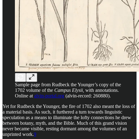
Sample page from Rudbeck the Younger’s copy of the
1702 volume of the
Campus Elysii,
with annotations.
Online at
alvin-portal.org
(alvin-record: 260880).
Yet for Rudbeck the Younger, the fire of 1702 also meant the loss of
a material basis. As such, it furthered a turn towards linguistic
speculation as a means to illuminate the lofty connections he drew
between botany, myth, and the Bible. Much of this grand vision
never became visible, resting dormant among the volumes of an
unprinted work.
9