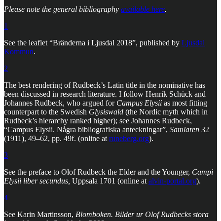
Please note the general bibliography
available here
.
1
See the leaflet “Bränderna i Ljusdal 2018”, published by
Ljusdal
Kommun
.
2
The best rendering of Rudbeck’s Latin title in the nominative has
been discussed in research literature. I follow Henrik Schück and
Johannes Rudbeck, who argued for
Campus Elysii
as most fitting
counterpart to the Swedish
Glysiswald
(the Nordic myth which in
Rudbeck’s hierarchy ranked higher); see Johannes Rudbeck,
“Campus Elysii. Några bibliografiska anteckningar”,
Samlaren
32
(1911), 49–62, pp. 49f. (online at
runeberg.org
).
3
See the preface to Olof Rudbeck the Elder and the Younger,
Campi
Elysii liber secundus,
Uppsala 1701 (online at
alvin-portal.org
).
4
See Karin Martinsson,
Blomboken. Bilder ur Olof Rudbecks stora