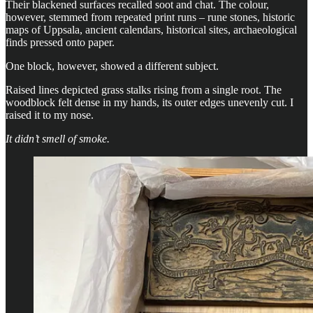
Their blackened surfaces recalled soot and chat. The colour,
however, stemmed from repeated print runs – rune stones, historic
maps of Uppsala, ancient calendars, historical sites, archaeological
finds pressed onto paper.
One block, however, showed a different subject.
Raised lines depicted grass stalks rising from a single root. The
woodblock felt dense in my hands, its outer edges unevenly cut. I
raised it to my nose.
It didn’t smell of smoke.