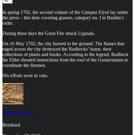
In spring 1702, the second volume of the
Campus Elysii
lay under
the press – this time covering grasses, category no. I in Bauhin’s
order.
During these days the Great Fire struck Uppsala.
On 16 May 1702, the city burned to the ground. The flames that
raged across the city destroyed the Rudbecks’ home, their
collections of plants and books. According to the legend, Rudbeck
the Elder shouted instructions from the roof of the Gustavianum to
coordinate the firemen.
His efforts were in vain.
Atlantis Ablaze
Bernhard
·