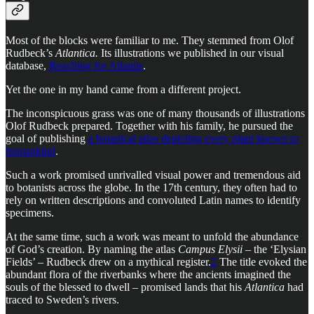
Most of the blocks were familiar to me. They stemmed from Olof
Rudbeck’s
Atlantica.
Its illustrations we published in our visual
database,
Reaching for Atlantis
.
Yet the one in my hand came from a different project.
The inconspicuous grass was one of many thousands of illustrations
Olof Rudbeck prepared. Together with his family, he pursued the
goal of publishing
a botanical atlas depicting every plant known to
humankind
.
Such a work promised unrivalled visual power and tremendous aid
to botanists across the globe. In the 17th century, they often had to
rely on written descriptions and convoluted Latin names to identify
specimens.
At the same time, such a work was meant to unfold the abundance
of God’s creation. By naming the atlas
Campus Elysii
– the ‘Elysian
Fields’ – Rudbeck drew on a mythical register.
2
The title evoked the
abundant flora of the riverbanks where the ancients imagined the
souls of the blessed to dwell – promised lands that his
Atlantica
had
traced to Sweden’s rivers.