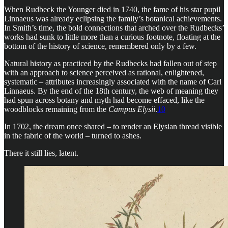
When Rudbeck the Younger died in 1740, the fame of his star pupil
Linnaeus was already eclipsing the family’s botanical achievements.
In Smith’s time, the bold connections that arched over the Rudbecks’
works had sunk to little more than a curious footnote, floating at the
bottom of the history of science, remembered only by a few.
Natural history as practiced by the Rudbecks had fallen out of step
with an approach to science perceived as rational, enlightened,
systematic – attributes increasingly associated with the name of Carl
Linnaeus. By the end of the 18th century, the web of meaning they
had spun across botany and myth had become effaced, like the
woodblocks remaining from the
Campus Elysii
.
10
In 1702, the dream once shared – to render an Elysian thread visible
in the fabric of the world – turned to ashes.
There it still lies, latent.