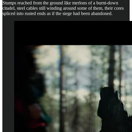
Stumps reached from the ground like merlons of a burnt-down
citadel, steel cables still winding around some of them, their cores
spliced into rusted ends as if the siege had been abandoned.