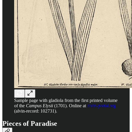
Sample page with gladiola from the first printed volume
of the
Campus Elysii
(1701). Online at
alvin-portal.org
(alvin-record: 102731).
Pieces of Paradise