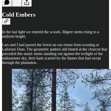
Cold Embers
In the last light we entered the woods, filigree stems rising to a
uniform height.
Lars and I had passed the forest on our return from scouting at
Laforsen Dam. The geometric pattern still hinted at the clearcut that
preceded this stand: stems standing out against the twilight of the
midsummer sky, their bark scarred by the flames that had swept
through the plantation.