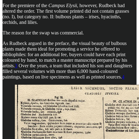
For the premiere of the
Campus Elysii
, however, Rudbeck had
altered the order. The first volume printed did not contain grasses
(no. I), but category no. II: bulbous plants – irises, hyacinths,
orchids, and lilies.
The reason for the swap was commercial.
As Rudbeck argued in the preface, the visual beauty of bulbous
plants made them ideal for promoting a service he offered to
bibliophiles: for an additional fee, buyers could have each print
coloured by hand, to match a master manuscript prepared by his
artists.
3
Over the years, a team that included his son and daughters
filled several volumes with more than 6,000 hand-coloured
paintings, based on live specimens as well as printed sources.
4