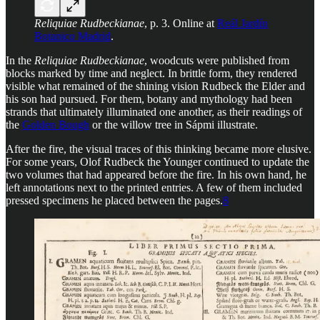
Reliquiae Rudbeckianae
, p. 3. Online at
Reál Jardín
Botanico Madrid
.
In the
Reliquiae Rudbeckianae
, woodcuts were published from
blocks marked by time and neglect. In brittle form, they rendered
visible what remained of the shining vision Rudbeck the Elder and
his son had pursued. For them, botany and mythology had been
strands that ultimately illuminated one another, as their readings of
the
Golden Bough
or the willow tree in Sápmi illustrate.
After the fire, the visual traces of this thinking became more elusive.
For some years, Olof Rudbeck the Younger continued to update the
two volumes that had appeared before the fire. In his own hand, he
left annotations next to the printed entries. A few of them included
pressed specimens he placed between the pages.
8