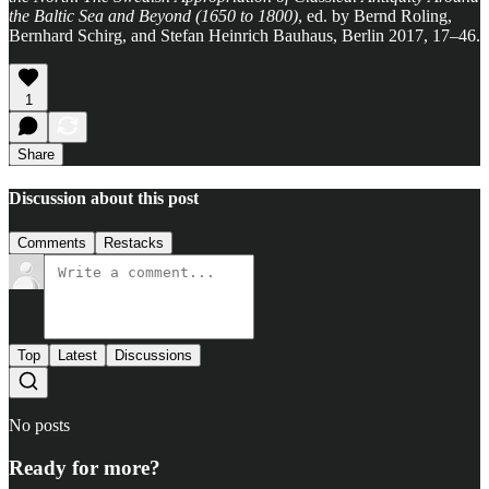
the Baltic Sea and Beyond (1650 to 1800)
, ed. by Bernd Roling,
Bernhard Schirg, and Stefan Heinrich Bauhaus, Berlin 2017, 17–46.
1
Share
Discussion about this post
Comments
Restacks
Top
Latest
Discussions
No posts
Ready for more?