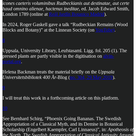
icones caeteris voluminibus Rudbeckianis aut destinatae, aut certe
haud omnino alienae, hactenus ineditae
, ed. Jacob Edward Smith,
London 1789 (online at
Reál Jardín Botanico Madrid
).
In 2024, Roger Gaskell gave a talk “Rudbeckian Remains (Wood
Blocks and Botany)” at the Linnean Society (on
YouTube)
.
8
Uppsala, University Library, Leufstasaml. Ligg. fol. 205 (1). The
pressed plants are partly visible in the digitisation on
alvin-
portal.org
.
Helena Backman treats the material briefly on the
Uppsala
Universitetsbibliotek 400 År
-Blog (
no. 304, 29 May 2019
).
9
I will treat this work in a forthcoming article on this platform.
10
See Bernhard Schirg, “Phoenix Going Bananas. The Swedish
Appropriation of a Classical Myth, and its Demise in Botanical
Scholarship (Engelbert Kaempfer, Carl Linnaeus)”, in:
Apotheosis of
the North
.
The Swedish Appropriation of Classical Antiquity Around