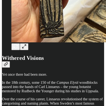
Withered Visions
Yet once there had been more.
In the 18th century, some 150 of the
Campus Elysii
woodblocks
passed into the hands of Carl Linnaeus – the young botanist
mentored by Rudbeck the Younger during his studies in Uppsala.
Over the course of his career, Linnaeus revolutionised the system of
categorising and naming plants. When Sweden’s most famous