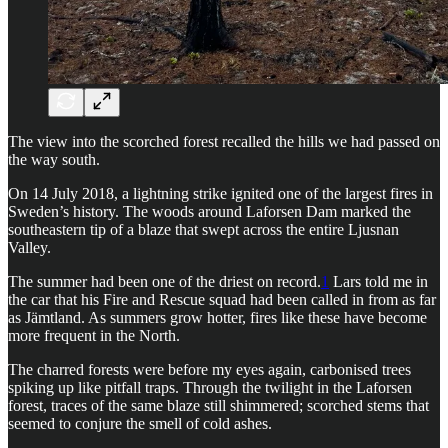
The view into the scorched forest recalled the hills we had passed on
the way south.
On 14 July 2018, a lightning strike ignited one of the largest fires in
Sweden’s history. The woods around Laforsen Dam marked the
southeastern tip of a blaze that swept across the entire Ljusnan
Valley.
The summer had been one of the driest on record.
1
Lars told me in
the car that his Fire and Rescue squad had been called in from as far
as Jämtland. As summers grow hotter, fires like these have become
more frequent in the North.
The charred forests were before my eyes again, carbonised trees
spiking up like pitfall traps. Through the twilight in the Laforsen
forest, traces of the same blaze still shimmered; scorched stems that
seemed to conjure the smell of cold ashes.