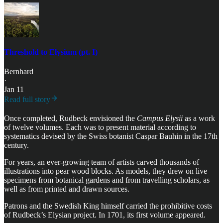
Threshold to Elysium (pt. I)
Bernhard
·
Jan 11
Read full story
Once completed, Rudbeck envisioned the
Campus Elysii
as a work
of twelve volumes. Each was to present material according to
systematics devised by the Swiss botanist Caspar Bauhin in the 17th
century.
For years, an ever-growing team of artists carved thousands of
illustrations into pear wood blocks. As models, they drew on live
specimens from botanical gardens and from travelling scholars, as
well as from printed and drawn sources.
Patrons and the Swedish King himself carried the prohibitive costs
of Rudbeck’s Elysian project. In 1701, its first volume appeared.