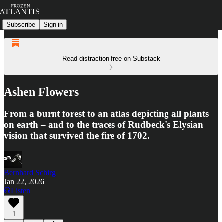
Subscribe
Sign in
Read distraction-free on Substack
Ashen Flowers
From a burnt forest to an atlas depicting all plants
on earth – and to the traces of Rudbeck's Elysian
vision that survived the fire of 1702.
Bernhard Schirg
Jan 22, 2026
Listen
1