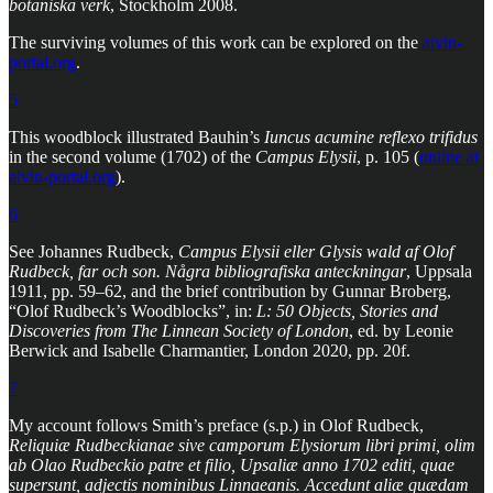
botaniska verk
, Stockholm 2008.
The surviving volumes of this work can be explored on the
alvin-
portal.org
.
5
This woodblock illustrated Bauhin’s
Iuncus acumine reflexo trifidus
in the second volume (1702) of the
Campus Elysii
, p. 105 (
online at
alvin-portal.org
).
6
See Johannes Rudbeck,
Campus Elysii eller Glysis wald af Olof
Rudbeck, far och son. Några bibliografiska anteckningar
, Uppsala
1911, pp. 59–62, and the brief contribution by Gunnar Broberg,
“Olof Rudbeck’s Woodblocks”, in:
L: 50 Objects, Stories and
Discoveries from The Linnean Society of London
, ed. by Leonie
Berwick and Isabelle Charmantier, London 2020, pp. 20f.
7
My account follows Smith’s preface (s.p.) in Olof Rudbeck,
Reliquiæ Rudbeckianae sive camporum Elysiorum libri primi, olim
ab Olao Rudbeckio patre et filio, Upsaliæ anno 1702 editi, quae
supersunt, adjectis nominibus Linnaeanis. Accedunt aliæ quædam