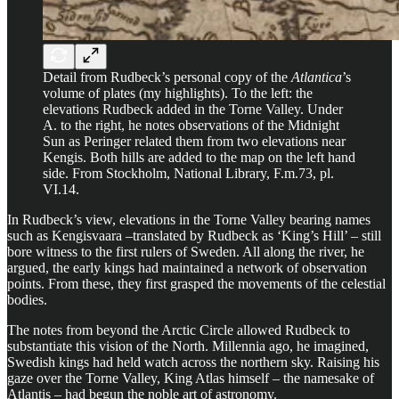
Detail from Rudbeck’s personal copy of the
Atlantica
’s
volume of plates (my highlights). To the left: the
elevations Rudbeck added in the Torne Valley. Under
A. to the right, he notes observations of the Midnight
Sun as Peringer related them from two elevations near
Kengis. Both hills are added to the map on the left hand
side. From Stockholm, National Library, F.m.73, pl.
VI.14.
In Rudbeck’s view, elevations in the Torne Valley bearing names
such as Kengisvaara –translated by Rudbeck as ‘King’s Hill’ – still
bore witness to the first rulers of Sweden. All along the river, he
argued, the early kings had maintained a network of observation
points. From these, they first grasped the movements of the celestial
bodies.
The notes from beyond the Arctic Circle allowed Rudbeck to
substantiate this vision of the North. Millennia ago, he imagined,
Swedish kings had held watch across the northern sky. Raising his
gaze over the Torne Valley, King Atlas himself – the namesake of
Atlantis – had begun the noble art of astronomy.