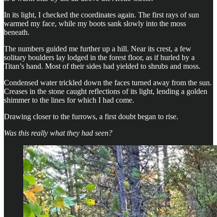
In its light, I checked the coordinates again. The first rays of sun
warmed my face, while my boots sank slowly into the moss
beneath.
The numbers guided me further up a hill. Near its crest, a few
solitary boulders lay lodged in the forest floor, as if hurled by a
Titan’s hand. Most of their sides had yielded to shrubs and moss.
Condensed water trickled down the faces turned away from the sun.
Creases in the stone caught reflections of its light, lending a golden
shimmer to the lines for which I had come.
Drawing closer to the furrows, a first doubt began to rise.
Was this really what they had seen?