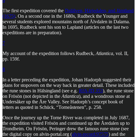
6
The first expedition covered the
Dalälven, Härjedalen, and Jämtland
(1675)
. On a second one in the 1680s, Rudbeck the Younger and
several students explored mountains north of Älvdalen in Dalarna.
In 1695, Rudbeck sent his son to Lapland (articles on the last two
expeditions are in preparation).
7
My account of the expedition follows Rudbeck,
Atlantica
, vol. II,
pp. 159f.
8
In a letter preceding the expedition, Johan Hadorph suggested their
plans for stopovers on the way back in greater detail. These included
the rune stones in Hälsingland (see e.g.
RfA-ID 353
), the rune stone
on Frösön (not depicted in the
Atlantica
), and a wondrous stone at
Undersåker up the Åre Valley. See Hadorph’s concept book of
letters as quoted in Schück, “Torneåstenen”, p. 258.
Once the journey up the Torne River was completed in July 1687,
the expedition visited Frösön and continued up the Åredalen up to
Trondheim. On Frösön, Peringer drew the famous rune stone (see
the digital copy on alvin-portal.org (
alvin-record:97575
) and the