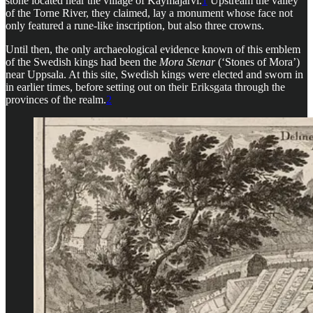
stone located near the village of Käymäjärvi.
1
Upstream the valley
of the Torne River, they claimed, lay a monument whose face not
only featured a rune-like inscription, but also three crowns.
Until then, the only archaeological evidence known of this emblem
of the Swedish kings had been the
Mora Stenar
(‘Stones of Mora’)
near Uppsala. At this site, Swedish kings were elected and sworn in
in earlier times, before setting out on their Eriksgata through the
provinces of the realm.
2