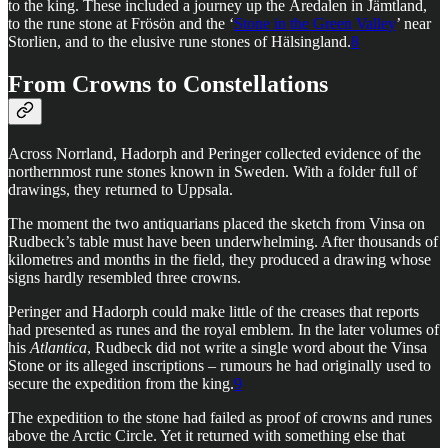
to the king. These included a journey up the Åredalen in Jämtland,
to the rune stone at Frösön and the ‘
Stone in the Green Valley
’ near
Storlien, and to the elusive rune stones of Hälsingland.
8
From Crowns to Constellations
Across Norrland, Hadorph and Peringer collected evidence of the
northernmost rune stones known in Sweden. With a folder full of
drawings, they returned to Uppsala.
The moment the two antiquarians placed the sketch from Vinsa on
Rudbeck’s table must have been underwhelming. After thousands of
kilometres and months in the field, they produced a drawing whose
signs hardly resembled three crowns.
Peringer and Hadorph could make little of the creases that reports
had presented as runes and the royal emblem. In the later volumes of
his
Atlantica
, Rudbeck did not write a single word about the Vinsa
Stone or its alleged inscriptions – rumours he had originally used to
secure the expedition from the king.
9
The expedition to the stone had failed as proof of crowns and runes
above the Arctic Circle. Yet it returned with something else that