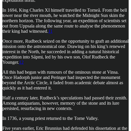
expeditions north.
In 1694, King Charles XI himself travelled to Torneå. From the bell
tower near the river mouth, he watched the Midnight Sun skim the
northern horizon. The following year, an expedition of scientists set
out from Uppsala along the same route to analyse the phenomenon
their king had witnessed.
11
Once more, Rudbeck seized on the opportunity to graft an additional
mission onto the astronomical one. Drawing on his king’s renewed
interest in the North, he succeeded in adding a natural historical
expedition into Sápmi, led by his own son, Olof Rudbeck the
Younger.
12
All this had begun with rumours of the ominous stone at Vinsa.
Once Hadorph junior and Peringer had inspected the monument
beyond the Arctic Circle, it faded from academic debate almost as
quickly as it had entered it.
Half a century later, Rudbeck’s speculations had passed their zenith.
Among antiquarians, however, memory of the stone and its lure
persisted, resurfacing in new contexts.
In 1736, a young priest returned to the Torne Valley.
Five years earlier, Eric Brunnius had defended his dissertation at the