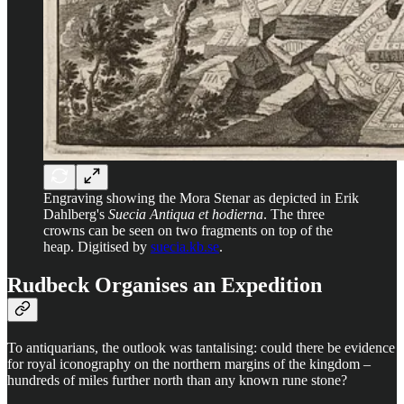
Engraving showing the Mora Stenar as depicted in Erik
Dahlberg's
Suecia Antiqua et hodierna
. The three
crowns can be seen on two fragments on top of the
heap. Digitised by
suecia.kb.se
.
Rudbeck Organises an Expedition
To antiquarians, the outlook was tantalising: could there be evidence
for royal iconography on the northern margins of the kingdom –
hundreds of miles further north than any known rune stone?