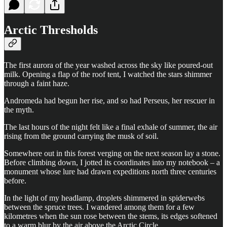
Arctic Thresholds
The first aurora of the year washed across the sky like poured-out
milk. Opening a flap of the roof tent, I watched the stars shimmer
through a faint haze.
Andromeda had begun her rise, and so had Perseus, her rescuer in
the myth.
The last hours of the night felt like a final exhale of summer, the air
rising from the ground carrying the musk of soil.
Somewhere out in this forest verging on the next season lay a stone.
Before climbing down, I jotted its coordinates into my notebook – a
monument whose lure had drawn expeditions north three centuries
before.
In the light of my headlamp, droplets shimmered in spiderwebs
between the spruce trees. I wandered among them for a few
kilometres when the sun rose between the stems, its edges softened
to a warm blur by the air above the Arctic Circle.