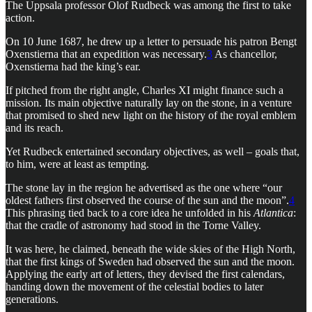
The Uppsala professor Olof Rudbeck was among the first to take
action.
On 10 June 1687, he drew up a letter to persuade his patron Bengt
Oxenstierna that an expedition was necessary.
3
As chancellor,
Oxenstierna had the king’s ear.
If pitched from the right angle, Charles XI might finance such a
mission. Its main objective naturally lay on the stone, in a venture
that promised to shed new light on the history of the royal emblem
and its reach.
Yet Rudbeck entertained secondary objectives, as well – goals that,
to him, were at least as tempting.
The stone lay in the region he advertised as the one where “our
oldest fathers first observed the course of the sun and the moon”.
4
This phrasing tied back to a core idea he unfolded in his
Atlantica
:
that the cradle of astronomy had stood in the Torne Valley.
It was here, he claimed, beneath the wide skies of the High North,
that the first kings of Sweden had observed the sun and the moon.
Applying the early art of letters, they devised the first calendars,
handing down the movement of the celestial bodies to later
generations.