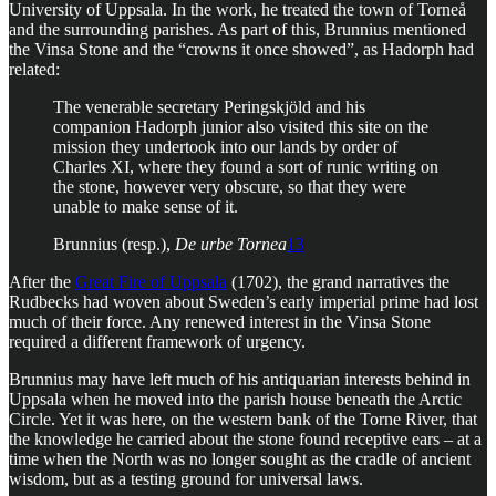
University of Uppsala. In the work, he treated the town of Torneå
and the surrounding parishes. As part of this, Brunnius mentioned
the Vinsa Stone and the “crowns it once showed”, as Hadorph had
related:
The venerable secretary Peringskjöld and his
companion Hadorph junior also visited this site on the
mission they undertook into our lands by order of
Charles XI, where they found a sort of runic writing on
the stone, however very obscure, so that they were
unable to make sense of it.
Brunnius (resp.),
De urbe Tornea
13
After the
Great Fire of Uppsala
(1702), the grand narratives the
Rudbecks had woven about Sweden’s early imperial prime had lost
much of their force. Any renewed interest in the Vinsa Stone
required a different framework of urgency.
Brunnius may have left much of his antiquarian interests behind in
Uppsala when he moved into the parish house beneath the Arctic
Circle. Yet it was here, on the western bank of the Torne River, that
the knowledge he carried about the stone found receptive ears – at a
time when the North was no longer sought as the cradle of ancient
wisdom, but as a testing ground for universal laws.