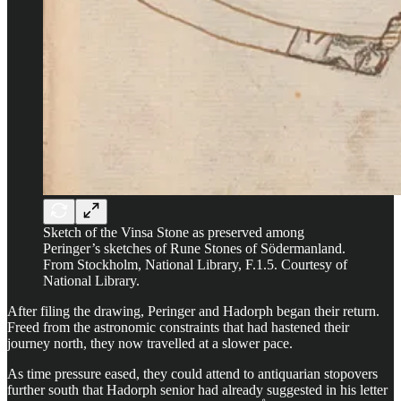
Sketch of the Vinsa Stone as preserved among
Peringer’s sketches of Rune Stones of Södermanland.
From Stockholm, National Library, F.1.5. Courtesy of
National Library.
After filing the drawing, Peringer and Hadorph began their return.
Freed from the astronomic constraints that had hastened their
journey north, they now travelled at a slower pace.
As time pressure eased, they could attend to antiquarian stopovers
further south that Hadorph senior had already suggested in his letter