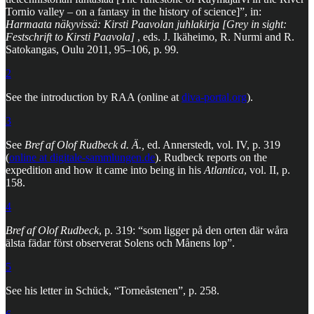
Tornio valley – on a fantasy in the history of science]”, in:
Harmaata näkyvissä: Kirsti Paavolan juhlakirja [Grey in sight:
Festschrift to Kirsti Paavola]
, eds. J. Ikäheimo, R. Nurmi and R.
Satokangas, Oulu 2011, 95–106, p. 99.
2
See the introduction by RAA (online at
diva-portal.org
).
3
See
Bref af Olof Rudbeck d. Ä.,
ed. Annerstedt, vol. IV, p. 319
(
online at digitale-sammlungen.de
). Rudbeck reports on the
expedition and how it came into being in his
Atlantica
, vol. II, p.
158.
4
Bref af Olof Rudbeck
, p. 319: “som ligger på den orten där wåra
älsta fädar först observerat Solens och Månens lop”.
5
See his letter in Schück, “Torneåstenen”, p. 258.