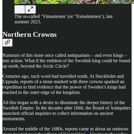
The so-called ‘Vinsastenen’ (or ‘Torneåstenen’), late
summer 2023.
Northern Crowns
Rumours of this stone once called antiquarians – and even kings –
into action. What if the emblem of the Swedish king could be found
up north, beyond the Arctic Circle?
Centuries ago, such word had travelled south. At Stockholm and
Uppsala, reports of a stone marked with three crowns sparked an
expedition to find evidence that the power of Sweden’s kings had
reached to the outer edge of the kingdom.
All this began with a desire to illuminate the deeper history of the
Swedish Empire. In the decades after 1660, the Board of Antiquities
launched official inquiries to collect information on ancient
monuments.
Around the middle of the 1680s, reports came in about an ominous