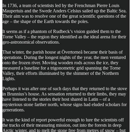
In 1736, a team of scientists led by the Frenchman Pierre Louis
Maupertuis and the Swede Anders Celsius sailed up the Baltic Sea.
Their aim was to resolve one of the great scientific questions of the
age – the shape of the Earth towards the poles.
It seems as if a phantom of Rudbeck’s vision guided them to the
Torne Valley – the region they identified as the ideal arena for their
geo-astronomical observations.
That winter, the parish house at Övertorneå became their basis of
operations. During the longest nights of the year, the men ventured
onto the frozen river. Moving wooden rods across the ice, they
measured a baseline for a trigonometric grid spanning the Torne
Valley, their efforts illuminated by the shimmer of the Northern
Lights.
Perhaps it was after one of such days that they returned to the stove
in Brunnius’s house. As sensation returned to their limbs, they may
have listened to the stories their host shared in Latin – of a
mysterious stone farther north, whose signs had eluded scholars for
generations.
It was the kind of report powerful enough to lure the scientists off
the tracks of their measuring mission, out into the forests in deep
Arctic winter, and to melt the stone free from metres of snow – but