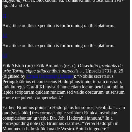
Lappland,
vol. II, Stockholm, ed. Tomas Anfält, Stockholm 1987,
pp. 24 and 39.
11
An article on this expedition is forthcoming on this platform.
12
An article on this expedition is forthcoming on this platform.
13
Erik Alstrin (pr.) / Erik Brunnius (resp.),
Dissertatio gradualis de
urbe Torna, eique adjacentibus paroeciis
… Uppsala 1731, p. 25
(digitised by
Umeå University Library
): “Nobilis secretarius
Peringskiöldius et comes eius Hadorphius iunior terram nostram,
indultu regis Caroli XI invisuri hunc etiam locum petebant, ubi in
lapide scripturam quidem runicam sed valde obscurum, ut sensum
eruere nequirent, comperiebant.”
Earlier, Brunnius points to Hadorph as his source; see ibid.: “… in
quo [sc. lapide] tres coronae atque scriptura Runica insculptae
conspiciebantur, ut verba Dn. Joh. Hadorphii innuunt.” In a
corresponding note (k), Brunnius clarifies: “Verba Hadorphi in
Monumenta Palmskiöldiana de Westro-Botnia in genere.”