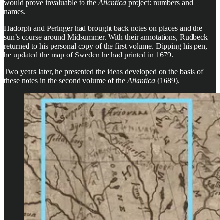
would prove invaluable to the
Atlantica
project: numbers and
names.
Hadorph and Peringer had brought back notes on places and the
sun’s course around Midsummer. With their annotations, Rudbeck
returned to his personal copy of the first volume. Dipping his pen,
he updated the map of Sweden he had printed in 1679.
Two years later, he presented the ideas developed on the basis of
these notes in the second volume of the
Atlantica
(1689).