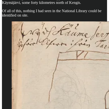
Käymäjärvi, some forty kilometres north of Kengis.
Of all of this, nothing I had seen in the National Library could be
identified on site.