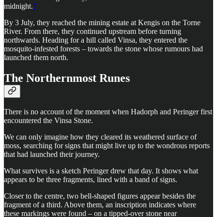
midnight.
7
By 3 July, they reached the mining estate at Kengis on the Torne
River. From there, they continued upstream before turning
northwards. Heading for a hill called Vinsa, they entered the
mosquito-infested forests – towards the stone whose rumours had
launched them north.
The Northernmost Runes
There is no account of the moment when Hadorph and Peringer first
encountered the Vinsa Stone.
We can only imagine how they cleared its weathered surface of
moss, searching for signs that might live up to the wondrous reports
that had launched their journey.
What survives is a sketch Peringer drew that day. It shows what
appears to be three fragments, lined with a band of signs.
Closer to the centre, two bell-shaped figures appear besides the
fragment of a third. Above them, an inscription indicates where
these markings were found – on a tipped-over stone near