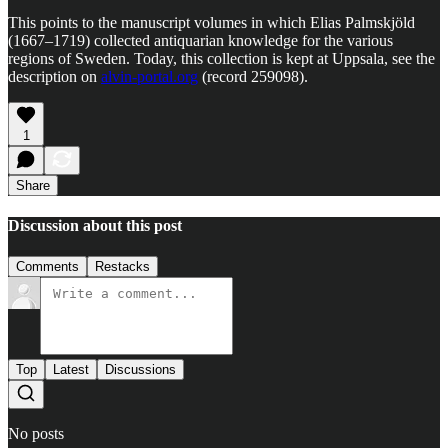
This points to the manuscript volumes in which Elias Palmskjöld
(1667–1719) collected antiquarian knowledge for the various
regions of Sweden. Today, this collection is kept at Uppsala, see the
description on
alvin-portal.org
(record 259098).
1
Share
Discussion about this post
Comments
Restacks
Top
Latest
Discussions
No posts