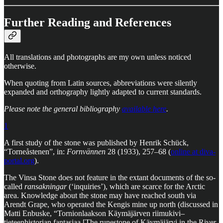
Further Reading and References
All translations and photographs are my own unless noticed
otherwise.
When quoting from Latin sources, abbreviations were silently
expanded and orthography lightly adapted to current standards.
Please note the general bibliography
available here
.
1
A first study of the stone was published by Henrik Schück,
“Torneåstenen”, in:
Fornvännen
28 (1933), 257–68 (
online at diva-
portal.org
).
The Vinsa Stone does not feature in the extant documents of the so-
called
ransakningar
(‘inquiries’), which are scarce for the Arctic
area. Knowledge about the stone may have reached south via
Arendt Grape, who operated the Kengis mine up north (discussed in
Matti Enbuske, “Tornionlaakson Käymäjärven riimukivi–
tieteenhistorian fantasiaa [The runestone of Käymäjärvi in the River