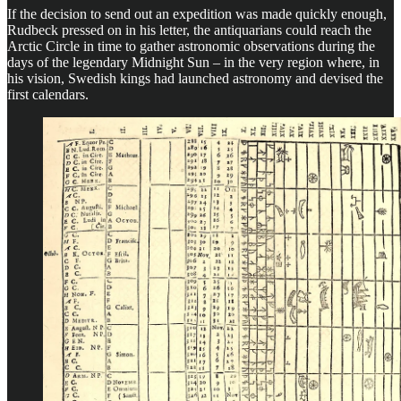
If the decision to send out an expedition was made quickly enough,
Rudbeck pressed on in his letter, the antiquarians could reach the
Arctic Circle in time to gather astronomic observations during the
days of the legendary Midnight Sun – in the very region where, in
his vision, Swedish kings had launched astronomy and devised the
first calendars.