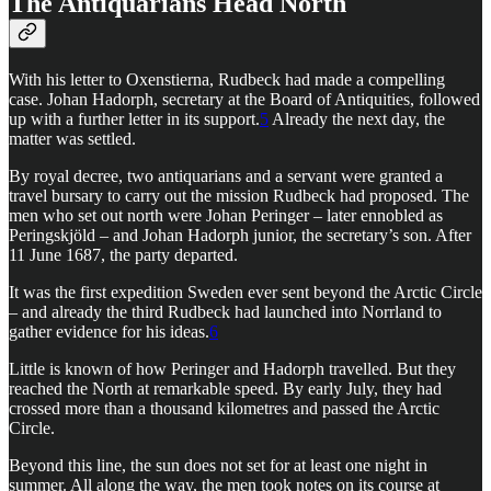
The Antiquarians Head North
With his letter to Oxenstierna, Rudbeck had made a compelling
case. Johan Hadorph, secretary at the Board of Antiquities, followed
up with a further letter in its support.
5
Already the next day, the
matter was settled.
By royal decree, two antiquarians and a servant were granted a
travel bursary to carry out the mission Rudbeck had proposed. The
men who set out north were Johan Peringer – later ennobled as
Peringskjöld – and Johan Hadorph junior, the secretary’s son. After
11 June 1687, the party departed.
It was the first expedition Sweden ever sent beyond the Arctic Circle
– and already the third Rudbeck had launched into Norrland to
gather evidence for his ideas.
6
Little is known of how Peringer and Hadorph travelled. But they
reached the North at remarkable speed. By early July, they had
crossed more than a thousand kilometres and passed the Arctic
Circle.
Beyond this line, the sun does not set for at least one night in
summer. All along the way, the men took notes on its course at