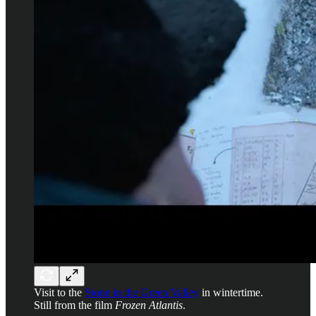
Visit to the
Stone in the Green Valley
in wintertime.
Still from the film
Frozen Atlantis
.