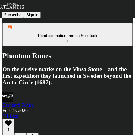
Subscribe
Sign in
Read distraction-free on Substack
Phantom Runes
On the elusive marks on the Vinsa Stone – and the
first expedition they launched in Sweden beyond the
Arctic Circle (1687).
Bernhard Schirg
Feb 19, 2026
Listen
1