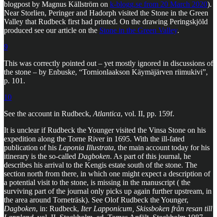
blogpost by Magnus Källström on
k-blogg.se from 20 March 2020
).
Near Storlien, Peringer and Hadorph visited the Stone in the Green
Valley that Rudbeck first had printed. On the drawing Peringskjöld
produced see our article on the
Stone in the Green Valley
.
9
This was correctly pointed out – yet mostly ignored in discussions of
the stone – by Enbuske, “Tornionlaakson Käymäjärven riimukivi”,
p. 101.
10
See the account in Rudbeck,
Atlantica
, vol. II, pp. 159f.
It is unclear if Rudbeck the Younger visited the Vinsa Stone on his
expedition along the Torne River in 1695. With the ill-fated
publication of his
Laponia Illustrata
, the main account today for his
itinerary is the so-called
Dagboken
. As part of this journal, he
describes his arrival to the Kengis estate south of the stone. The
section north from there, in which one might expect a description of
a potential visit to the stone, is missing in the manuscript ( the
surviving part of the journal only picks up again further upstream, in
the area around Torneträsk). See Olof Rudbeck the Younger,
Dagboken
, in: Rudbeck,
Iter Lapponicum, Skissboken från resan till