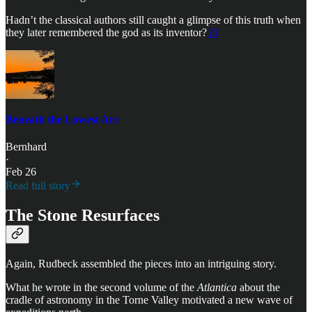
Hadn’t the classical authors still caught a glimpse of this truth when
they later remembered the god as its inventor?
10
Beneath the Lowest Arc
Bernhard
·
Feb 26
Read full story
The Stone Resurfaces
Again, Rudbeck assembled the pieces into an intriguing story.
What he wrote in the second volume of the
Atlantica
about the
cradle of astronomy in the Torne Valley motivated a new wave of