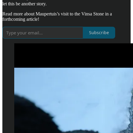
let this be another story.
Read more about Maupertuis’s visit to the Vinsa Stone in a
forthcoming article!
Subscribe