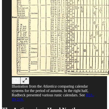
Illustration from the
Atlantica
comparing calendar
systems for the period of autumn. In the right half,
Rudbeck presented various runic calendars. See
RfA-
ID 216.