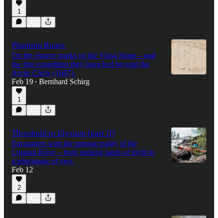
1
Phantom Runes
On the elusive marks on the Vinsa Stone – and
the first expedition they launched beyond the
Arctic Circle (1687).
Feb 19
Bernhard Schirg
•
1
Threshold to Elysium (part II)
Encounters with the present reality of the
Ljusnan River – from seeking lands of myth to
a pilgrimage of awe.
Feb 12
2