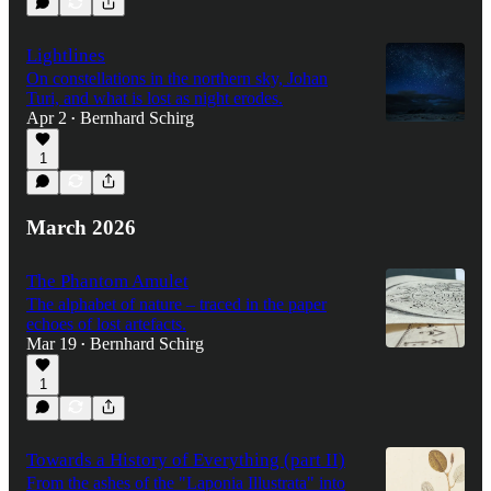
Lightlines
On constellations in the northern sky, Johan
Turi, and what is lost as night erodes.
Apr 2
Bernhard Schirg
•
1
March 2026
The Phantom Amulet
The alphabet of nature – traced in the paper
echoes of lost artefacts.
Mar 19
Bernhard Schirg
•
1
Towards a History of Everything (part II)
From the ashes of the "Laponia Illustrata" into