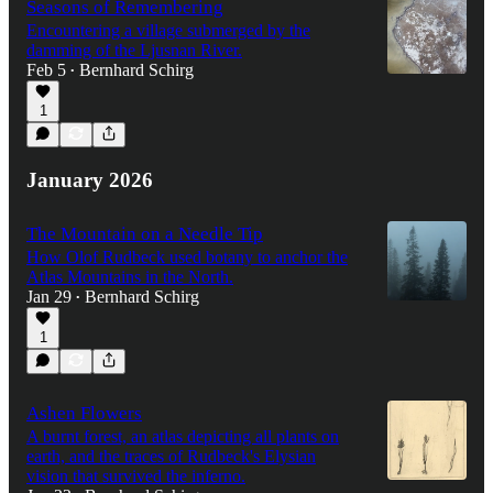
Seasons of Remembering
Encountering a village submerged by the
damming of the Ljusnan River.
Feb 5
Bernhard Schirg
•
1
January 2026
The Mountain on a Needle Tip
How Olof Rudbeck used botany to anchor the
Atlas Mountains in the North.
Jan 29
Bernhard Schirg
•
1
Ashen Flowers
A burnt forest, an atlas depicting all plants on
earth, and the traces of Rudbeck's Elysian
vision that survived the inferno.