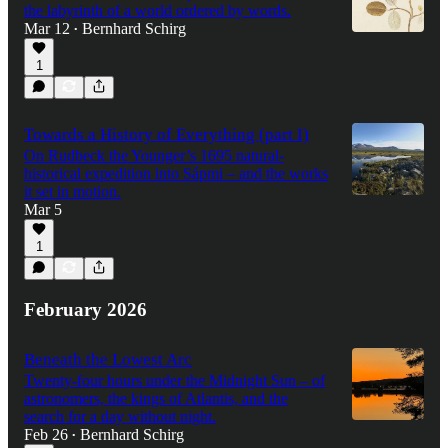
the labyrinth of a world ordered by words.
Mar 12
Bernhard Schirg
•
1
Towards a History of Everything (part I)
On Rudbeck the Younger’s 1695 natural-
historical expedition into Sápmi – and the works
it set in motion.
Mar 5
1
February 2026
Beneath the Lowest Arc
Twenty-four hours under the Midnight Sun – of
astronomers, the kings of Atlantis, and the
search for a day without night.
Feb 26
Bernhard Schirg
•