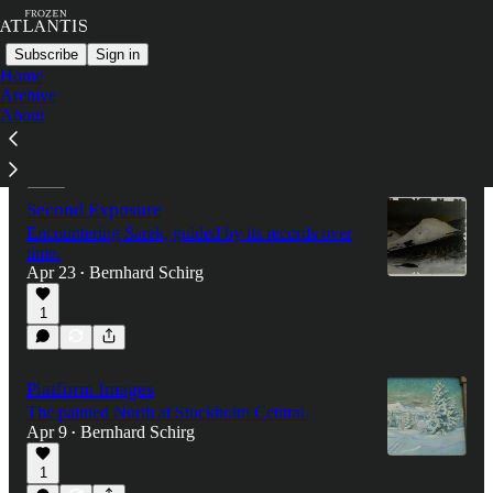
Subscribe
Sign in
Home
Archive
About
Latest
Top
Discussions
Second Exposure
Encountering Sarek, guided by its records over
time.
Apr 23
Bernhard Schirg
•
1
Platform Images
The painted North at Stockholm Central.
Apr 9
Bernhard Schirg
•
1